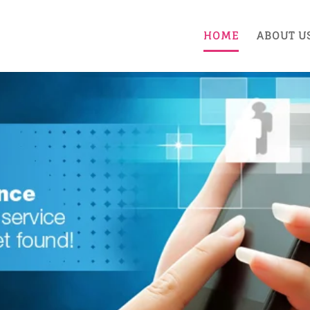
HOME
ABOUT U