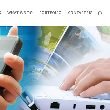
S
WHAT WE DO
PORTFOLIO
CONTACT US