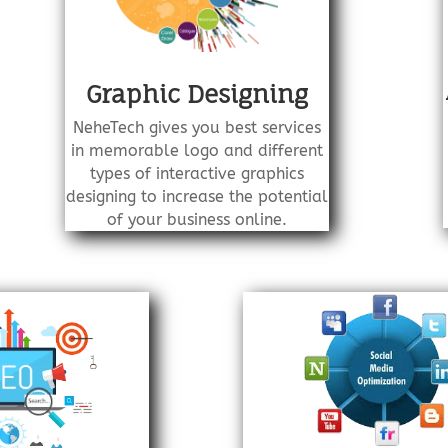
Graphic Designing
NeheTech gives you best services
in memorable logo and different
types of interactive graphics
designing to increase the potential
of your business online.