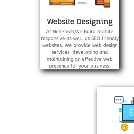
Website Designing
At NeheTech,We Build mobile
responsive as well as SEO friendly
websites. We provide web design
services, developing and
maintaining an effective web
presence for your business.