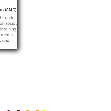
on (SMO)
te online
on social
intaining
l media
k and