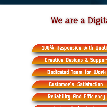
We are a Dig
100% Responsive with Quali
Creative Designs & Suppor
Dedicated Team for Work
Customer’s Satisfaction
Reliability And Efficiency