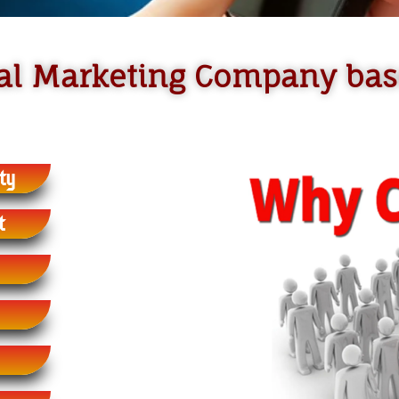
ital Marketing Company ba
ty
t