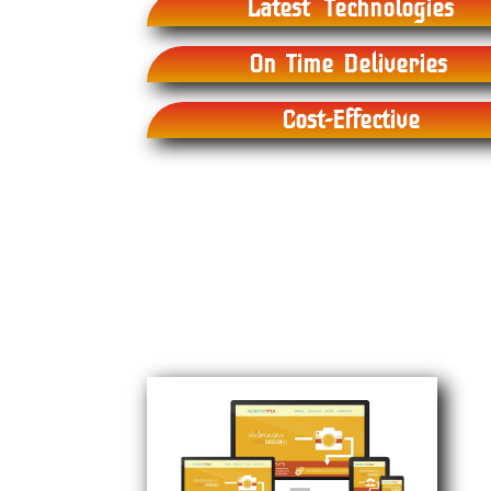
Latest Technologies
On Time Deliveries
Cost-Effective