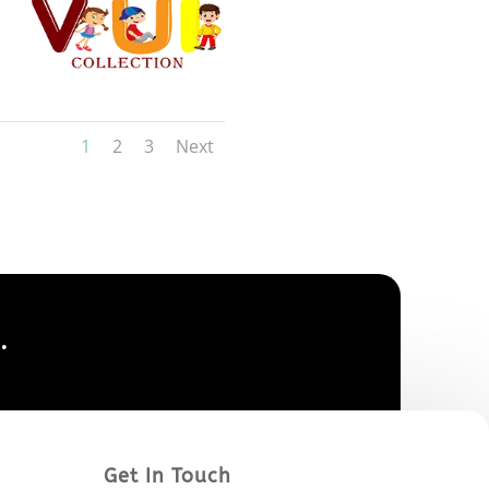
1
2
3
Next
.
Get In Touch