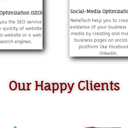
Social-Media Optimizati
Optimization (SEO)
NeheTech help you to crea
you the SEO service
existence of your business 
 quality of website
media by creating and ma
o a website or a web
business pages on socia
earch engines.
platform like faceboo
linkedin.
Our Happy Clients