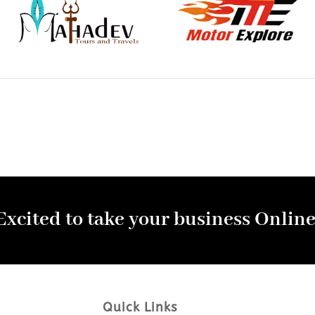
Excited to take your business Online
Quick Links