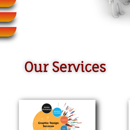
Our Services