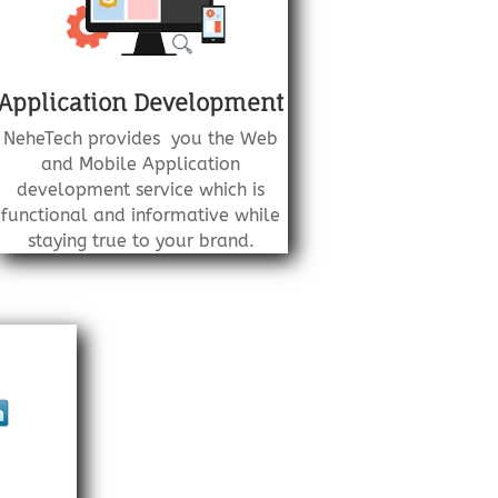
Application Development
NeheTech provides you the Web
and Mobile Application
development service which is
functional and informative while
staying true to your brand.