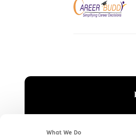
What We Do